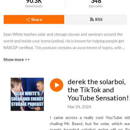
90.3K
348
Downloads
Episodes
Share
RSS
Sean White teaches solar and storage classes and seminars around the 
world and inside your home (online). He is known for helping people get 
NABCEP certified. This podcast contains an assortment of topics, with an 
emphasis on solar and storage technical knowledge. Up your game! 
Show more >>
Catch a photon! Save the planet! Learn more and go to 
www.solarSEAN.com
derek the solarboi,
the TikTok and
YouTube Sensation!
Mar 24, 2024
I came across a really cool YouTube vid
rivaling Mr. Beast, but for solar, which wa
purple bearded solarboi going off on Ra