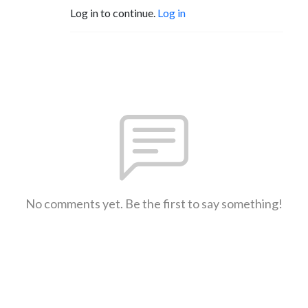
Log in to continue.
Log in
No comments yet. Be the first to say something!