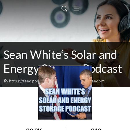
Sean White‘s Solar and
Energy Storage Podcast
https://feed.podbean.com/whitehousesolar/feed.xml