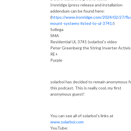
Ironridge (press release and installation
addendum can be found here:
(
https://www.ironridge.com/2024/02/27/flu
mount-systems-listed-to-ul-3741/
)
Sollega
SMA
Residential UL 3741 (solarboi’s video
Peter Greenberg the String Inverter Activis
RE+
Purple
solarboi has decided to remain anonymous f
this podcast. This is really cool, my first
anonymous guest!
You can see all of solarboi’s links at
www.solarboi.com
YouTube: