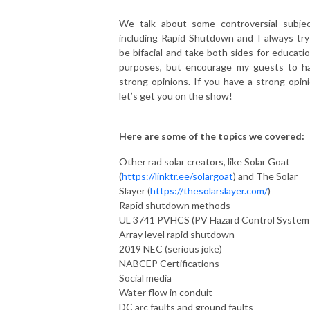
We talk about some controversial subjec
including Rapid Shutdown and I always try
be bifacial and take both sides for educatio
purposes, but encourage my guests to h
strong opinions. If you have a strong opini
let’s get you on the show!
Here are some of the topics we covered:
Other rad solar creators, like Solar Goat
(
https://linktr.ee/solargoat
) and The Solar
Slayer (
https://thesolarslayer.com/
)
Rapid shutdown methods
UL 3741 PVHCS (PV Hazard Control System
Array level rapid shutdown
2019 NEC (serious joke)
NABCEP Certifications
Social media
Water flow in conduit
DC arc faults and ground faults