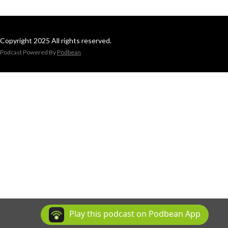
Copyright 2025 All rights reserved.
Podcast Powered By
Podbean
Play this podcast on Podbean App