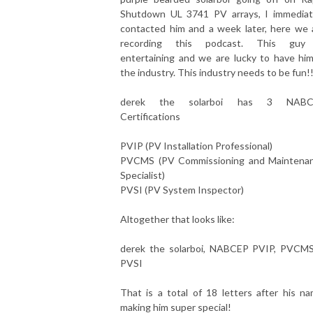
Shutdown UL 3741 PV arrays, I immediat
contacted him and a week later, here we 
recording this podcast. This guy
entertaining and we are lucky to have him
the industry. This industry needs to be fun!
derek the solarboi has 3 NABC
Certifications
PVIP (PV Installation Professional)
PVCMS (PV Commissioning and Maintena
Specialist)
PVSI (PV System Inspector)
Altogether that looks like:
derek the solarboi, NABCEP PVIP, PVCM
PVSI
That is a total of 18 letters after his na
making him super special!