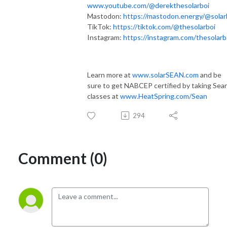
www.youtube.com/@derekthesolarboi
Mastodon:
https://mastodon.energy/@solar
TikTok:
https://tiktok.com/@thesolarboi
Instagram:
https://instagram.com/thesolarb
Learn more at
www.solarSEAN.com
and be
sure to get NABCEP certified by taking Sean
classes at
www.HeatSpring.com/Sean
294
Comment (0)